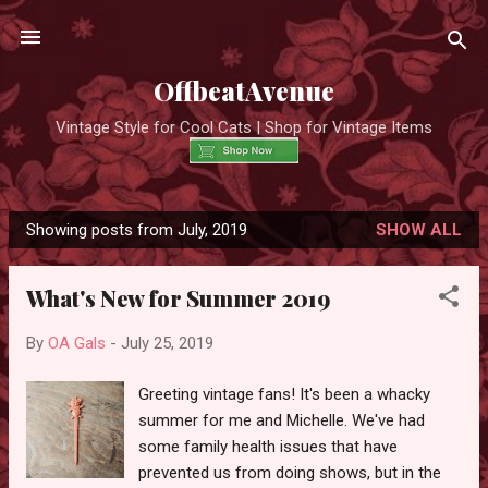
Skip to main content
OffbeatAvenue
Vintage Style for Cool Cats | Shop for Vintage Items
Showing posts from July, 2019
SHOW ALL
P
o
What's New for Summer 2019
s
t
By
OA Gals
-
July 25, 2019
s
Greeting vintage fans! It's been a whacky
summer for me and Michelle. We've had
some family health issues that have
prevented us from doing shows, but in the