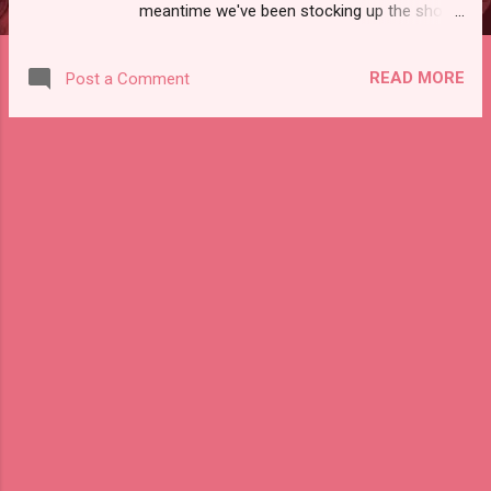
meantime we've been stocking up the shops
(Etsy, eBay, Depop, if you must know!) with
amazing vintage goodies. Some of my
READ MORE
Post a Comment
favorites include a 60s mod white sleeveless
shift dress, a key knife from Craftsman, an
Apollo 11 lithograph, and a Trader Vic's
swizzle stick! Check em out here.