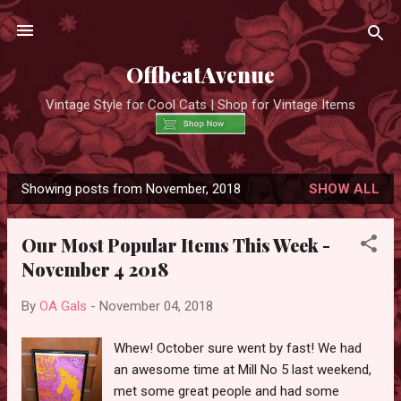
Skip to main content
OffbeatAvenue
Vintage Style for Cool Cats | Shop for Vintage Items
Showing posts from November, 2018
SHOW ALL
P
o
Our Most Popular Items This Week -
s
November 4 2018
t
s
By
OA Gals
-
November 04, 2018
Whew! October sure went by fast! We had
an awesome time at Mill No 5 last weekend,
met some great people and had some