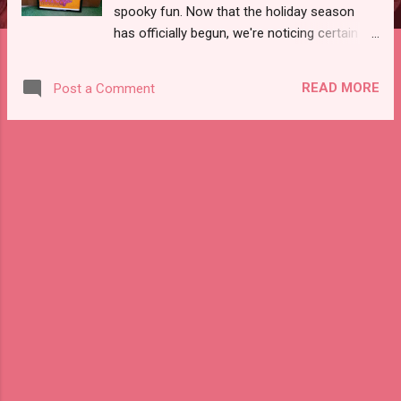
spooky fun. Now that the holiday season
has officially begun, we're noticing certain
vintage items are getting a lot of views at
our Etsy shop. Here are the top vintage
READ MORE
Post a Comment
items for the past week. (HINT: popular
items usually won't last long, so if you see
something you like order now!) Vintage
Concert Poster featuring Janis Joplin SOLD!
We brought this to Mill No 5 and it was a big
hit! Vintage Coffee Percolator with Bakelite
handles Gorgeous chrome coffee maker!
80s Colorblock New Wave Dress One of our
favorites in the shop! Vintage Makeup
Compact by Elgin You must see this to
believe how gorgeous it is! Vintage Red
Rotary Telephone with Silver Handle SOLD!
Very unique rotary phone with silver
embossed handle! Visit Offbeat Avenue to
view these items before they go!