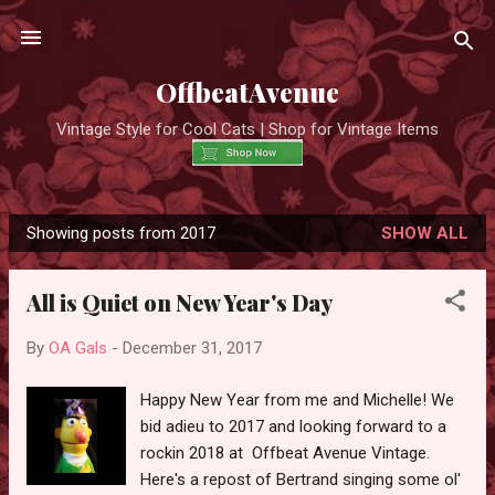
Skip to main content
OffbeatAvenue
Vintage Style for Cool Cats | Shop for Vintage Items
Showing posts from 2017
SHOW ALL
P
o
All is Quiet on New Year's Day
s
t
By
OA Gals
-
December 31, 2017
s
Happy New Year from me and Michelle! We
bid adieu to 2017 and looking forward to a
rockin 2018 at Offbeat Avenue Vintage.
Here's a repost of Bertrand singing some ol'