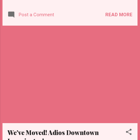
down the hatches a few times during the
show as you'll see in this video. Looking
READ MORE
Post a Comment
forward to Punkcake in 2018!
We've Moved! Adios Downtown