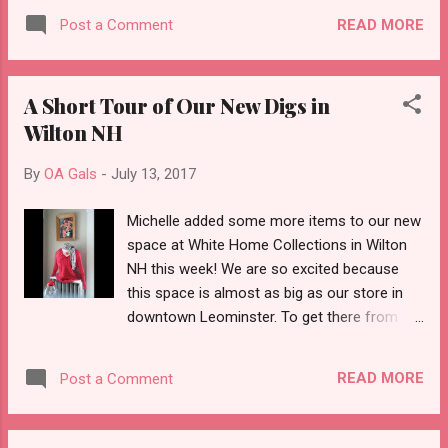
treat youself! Don't miss this awesome
READ MORE
Post a Comment
event! Offbeat Avenue will be open from 12-
7 and we're running a special 20% off any
purchase of $25.00 or more. Drop into our
A Short Tour of Our New Digs in
vintage boutique to see what's new: albums,
Wilton NH
jewelry, clothing, handbags, collectibles. Cool
music is always on the hi-fi!
By
OA Gals
-
July 13, 2017
Michelle added some more items to our new
space at White Home Collections in Wilton
NH this week! We are so excited because
this space is almost as big as our store in
downtown Leominster. To get there from
Leominster, follow route 12 north to 31 all
the way to New Hampshire. It's at the
READ MORE
Post a Comment
intersection of 31 and 101. Take a peek at
this mini tour and when you get a chance,
check it out!