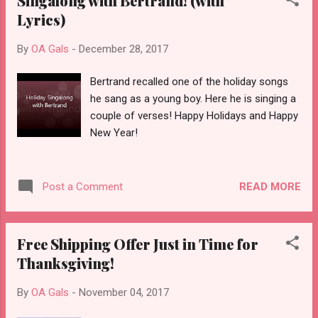
Singalong with Bertrand! (with
Lyrics)
By
OA Gals
-
December 28, 2017
Bertrand recalled one of the holiday songs
he sang as a young boy. Here he is singing a
couple of verses! Happy Holidays and Happy
New Year!
READ MORE
Post a Comment
Free Shipping Offer Just in Time for
Thanksgiving!
By
OA Gals
-
November 04, 2017