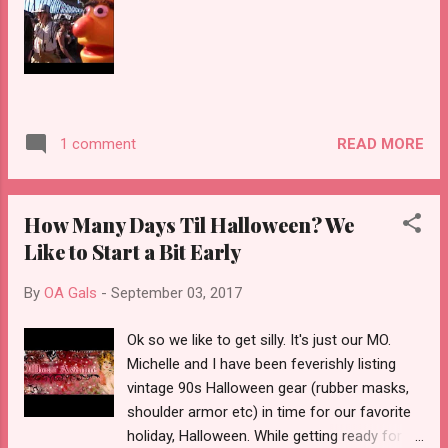
chapter of our business where we can be
more agile, expand our online business , and
have the opportunity to do more pop-up
shows and vintage fairs. Back in 2014 we
had the idea to open an online shop called
Offbeat Avenue and it's been an awesome
READ MORE
1 comment
ride. Last year we opened up our Central
Street boutique and had the chance to meet
some really cool vi...
How Many Days Til Halloween? We
Like to Start a Bit Early
By
OA Gals
-
September 03, 2017
Ok so we like to get silly. It's just our MO.
Michelle and I have been feverishly listing
vintage 90s Halloween gear (rubber masks,
shoulder armor etc) in time for our favorite
holiday, Halloween. While getting ready for