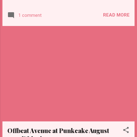
Punkcake last week, we tried on a few of the
Halloween masks and had some fun. Hope
READ MORE
1 comment
you enjoy this little video!
Offbeat Avenue at Punkcake August