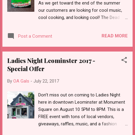
As we get toward the end of the summer
our customers are looking for cool music,
cool cooking, and looking cool! The Dead
Milkmen Big Lizard in My Back Yard 1985
Vintage Photo Album w Extra Package of
READ MORE
Post a Comment
Filler Pages 70's Wrap Dress Tomato Red
with White Dots Vintage Purse Black Patent
Leather Vinyl Clutch Vintage Hazel Atlas Salt
Ladies Night Leominster 2017 -
& Pepper Shakers Red, White, Yellow Striped
Special Offer
Vintage Cookbook Campbell Soup Recipes
By
OA Gals
-
July 22, 2017
Don't miss out on coming to Ladies Night
here in downtown Leominster at Monument
Square on August 10 5PM to 8PM. This is a
FREE event with tons of local vendors,
giveaways, raffles, music, and a fashion
show! You work hard so here's a chance to