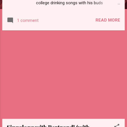
college drinking songs with his buds
including this Penn State classic, Drink a
Highball by Nightfall:
READ MORE
1 comment