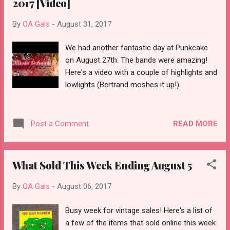
2017 [Video]
By
OA Gals
-
August 31, 2017
We had another fantastic day at Punkcake
on August 27th. The bands were amazing!
Here's a video with a couple of highlights and
lowlights (Bertrand moshes it up!)
READ MORE
Post a Comment
What Sold This Week Ending August 5
By
OA Gals
-
August 06, 2017
Busy week for vintage sales! Here's a list of
a few of the items that sold online this week.