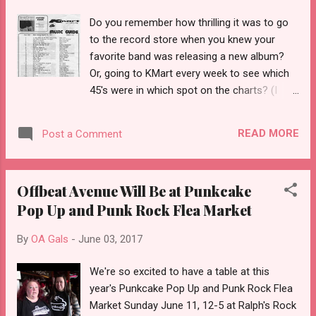
Do you remember how thrilling it was to go
to the record store when you knew your
favorite band was releasing a new album?
Or, going to KMart every week to see which
45's were in which spot on the charts? (I
have the Number 1 btw, on 45, that was
bought at KMart, lol) Did they correspond to
READ MORE
Post a Comment
the radio dj's list of most popular singles
that week? And, those weren't your only
thoughts.....do I need a new needle? Can I
Offbeat Avenue Will Be at Punkcake
possibly schlep all of these over to Becky's
Pop Up and Punk Rock Flea Market
for the sleepover? And, will she have a
portable turntable so we don't have to
By
OA Gals
-
June 03, 2017
compete with the "old folks" giant console?
Because, no doubt, they will be spinning
We're so excited to have a table at this
Englebert Humperdinck, Kenny Rodgers, Tom
year's Punkcake Pop Up and Punk Rock Flea
Jones or, worse, Showboat. Fast forward.
Market Sunday June 11, 12-5 at Ralph's Rock
No pun intended....or maybe it is....we