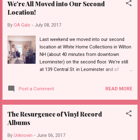
We're All Moved into Our Second
Location!
By
OA Gals
-
July 08, 2017
Last weekend we moved into our second
location at White Home Collections in Wilton
NH (about 40 minutes from downtown
Leominster) on the second floor. We're still
at 139 Central St. in Leominster and of
course we're always open online at the
Offbeat Avenue Etsy shop. Check us out!
READ MORE
Post a Comment
Our space looks so pretty! Cozy corner
Some select vintage clothing We love the
light in this place White Home is such a
The Resurgence of Vinyl Record
lovely spot It was such a lovely day when we
Albums
moved in!
By
Unknown
-
June 06, 2017