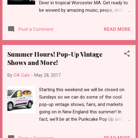
Diner in tropical Worcester MA. Get ready to
graduated from vinyl, to 8-tracks, to
be wowed by amazing music, peeps, vintage,
cassette tapes, to cds, to, *gasp*
crafts and coolness! And plenty of vintage
downloading/streaming everything from the
goodies from Offbeat Avenue! This event
internet. Now, there is something to be said
READ MORE
Post a Comment
free! So come down and pick yourself up
for ins...
something nice while you rock out to live
punk music from Origin Story, Loser's Circle,
Summer Hours! Pop-Up Vintage
Marko and the Bruisers, Evil Filipe. For more
Shows and More!
info visit the Punkcake Facebook Page.
Check out this video from one of their
By
OA Gals
-
May 28, 2017
events this year:
Starting this weekend we will be closed on
Sundays so we can do some of the cool
pop-up vintage shows, fairs, and markets
going on in New England this summer! In
fact, we'll be at the Punkcake Pop Up and
Punk Rock Flea Market on Sunday, June 11
12PM-5PM. It will take place in the parking lot