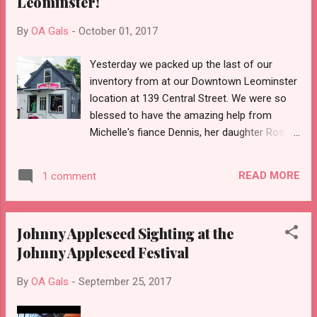
Leominster!
By
OA Gals
-
October 01, 2017
Yesterday we packed up the last of our
inventory from at our Downtown Leominster
location at 139 Central Street. We were so
blessed to have the amazing help from
Michelle's fiance Dennis, her daughter Rosie,
and her son-in-law Mark and from my hub
Steve. Thanks guys! 😄 Over the course of a
READ MORE
1 comment
year Michelle and I had acquired some truly
amazing vintage pieces in addition to our
existent inventory. It became impossible to
Johnny Appleseed Sighting at the
adequately display what the beautiful items
Johnny Appleseed Festival
we had. We simply outgrew our tiny
boutique! Michelle and I were a little sad to
By
OA Gals
-
September 25, 2017
see our cool shop go, but we also realize
this move will allow us to begin the next