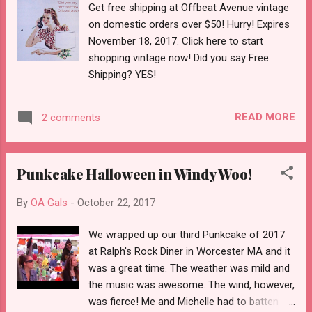
Get free shipping at Offbeat Avenue vintage
on domestic orders over $50! Hurry! Expires
November 18, 2017. Click here to start
shopping vintage now! Did you say Free
Shipping? YES!
READ MORE
2 comments
Punkcake Halloween in Windy Woo!
By
OA Gals
-
October 22, 2017
We wrapped up our third Punkcake of 2017
at Ralph's Rock Diner in Worcester MA and it
was a great time. The weather was mild and
the music was awesome. The wind, however,
was fierce! Me and Michelle had to batten