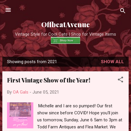
Skip to main content
OffbeatAvenue
Vintage Style for Cool Cats | Shop for Vintage Items
Showing posts from 2021
SHOW ALL
P
o
First Vintage Show of the Year!
s
t
By
OA Gals
-
June 05, 2021
s
Michelle and I are so pumped! Our first
show since before COVID! Hope you'll join
us tomorrow, Sunday, June 6 5am to 3pm at
Todd Farm Antiques and Flea Market. We