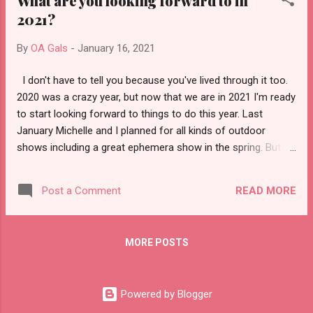
What are you looking forward to in
2021?
By
OA Gals
-
January 16, 2021
I don't have to tell you because you've lived through it too.
2020 was a crazy year, but now that we are in 2021 I'm ready
to start looking forward to things to do this year. Last
January Michelle and I planned for all kinds of outdoor
shows including a great ephemera show in the spring. But of
course everything was put on hold. So now what? Well, we
are assuming there may not be outdoor vintage shows this
READ MORE
Post a Comment
spring, but by summer we think we'll start to see a few pop
up. The other thing that happened in 2020 was we had our
best sales year yet. You read right, it was our busiest year.
MORE POSTS
The changes we made in 2019 really paid off. We started
carrying a wider variety of hard to find items, got more
organized, did a lot more videos, and opened up our shop to
Powered by Blogger
more international orders. The result was tons more orders