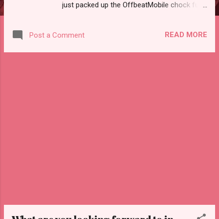
just packed up the OffbeatMobile chock full
of vintage goodies that aren't available on
our Etsy shop. We've been saving this stuff
READ MORE
Post a Comment
for a market since you have to really see it in
person to be-LOVE it! We've got vintage
television sets, a vintage radio, vintage reel
to reel player, steamer case, vintage vanity
with mirror and much more! Hope to see you
there!