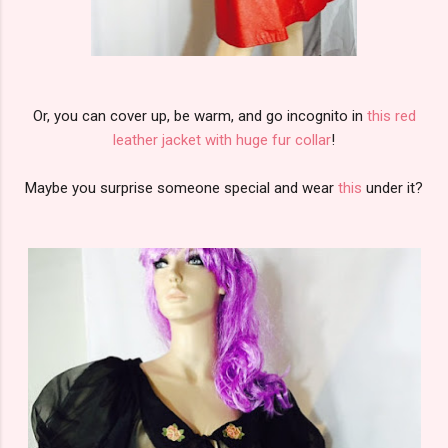
Or, you can cover up, be warm, and go incognito in
this red
leather jacket with huge fur collar
!
Maybe you surprise someone special and wear
this
under it?