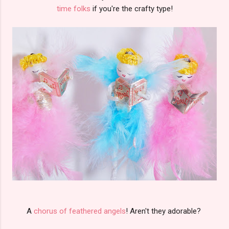
time folks
if you're the crafty type!
A
chorus of feathered angels
! Aren't they adorable?