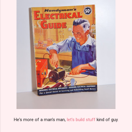
He's more of a man's man,
let's build stuff
kind of guy.