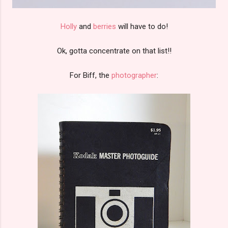
Holly
and
berries
will have to do!
Ok, gotta concentrate on that list!!
For Biff, the
photographer
: