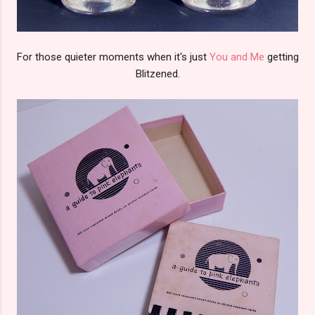
For those quieter moments when it's just
You and Me
getting
Blitzened.