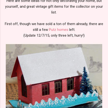
Here are some ideas for not only decorating your home, but
yourself, and great vintage gift items for the collector on your
list.
First off, though we have sold a ton of them already, there are
still a few
Putz homes
left.
(Update 12/7/15, only three left, hurry!)