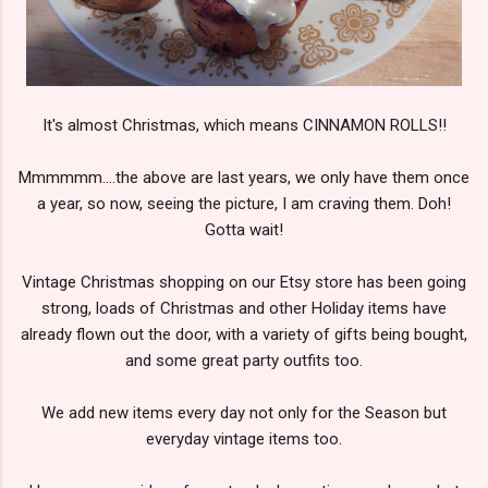
It's almost Christmas, which means CINNAMON ROLLS!!
Mmmmmm....the above are last years, we only have them once
a year, so now, seeing the picture, I am craving them. Doh!
Gotta wait!
Vintage Christmas shopping on our Etsy store has been going
strong, loads of Christmas and other Holiday items have
already flown out the door, with a variety of gifts being bought,
and some great party outfits too.
We add new items every day not only for the Season but
everyday vintage items too.