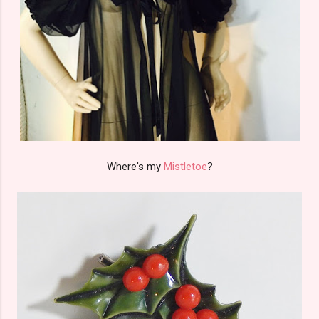
Where's my
Mistletoe
?