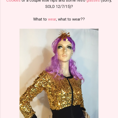
Cookies
or a couple little nips and some retro
glasses
(sorry,
SOLD 12/7/15)?
What to
wear
, what to wear??