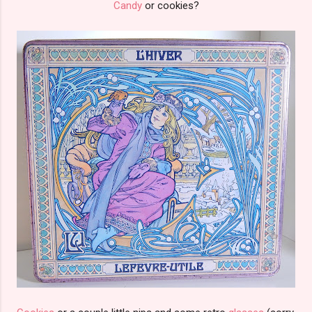
Candy
or cookies?