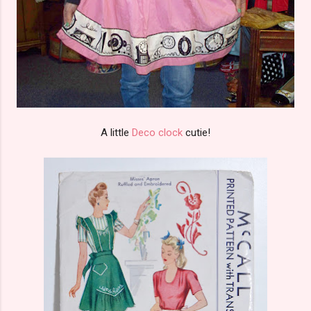
A little
Deco clock
cutie!