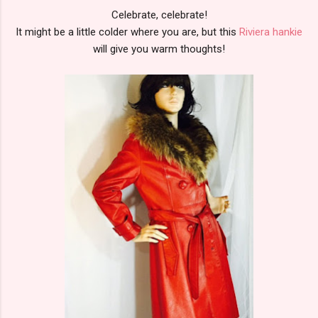
Celebrate, celebrate!
It might be a little colder where you are, but this
Riviera hankie
will give you warm thoughts!