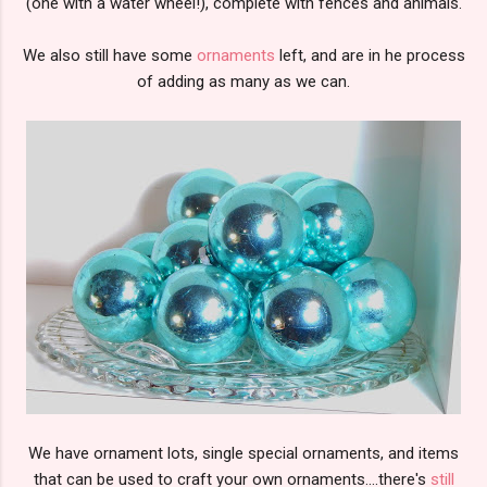
(one with a water wheel!), complete with fences and animals.
We also still have some
ornaments
left, and are in he process
of adding as many as we can.
We have ornament lots, single special ornaments, and items
that can be used to craft your own ornaments....there's
still