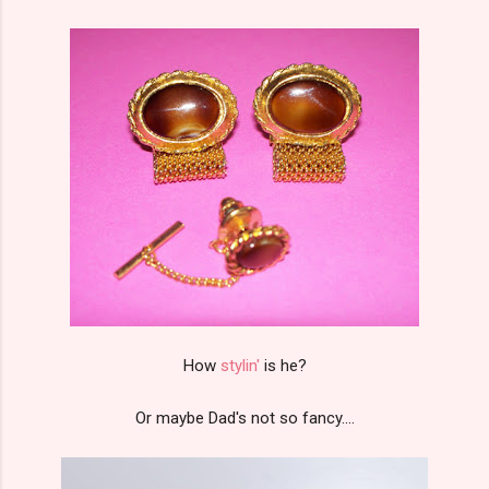
How
stylin'
is he?
Or maybe Dad's not so fancy....