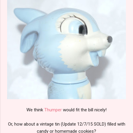
We think
Thumper
would fit the bill nicely!
Or, how about a vintage tin (Update 12/7/15 SOLD) filled with
candy or homemade cookies?