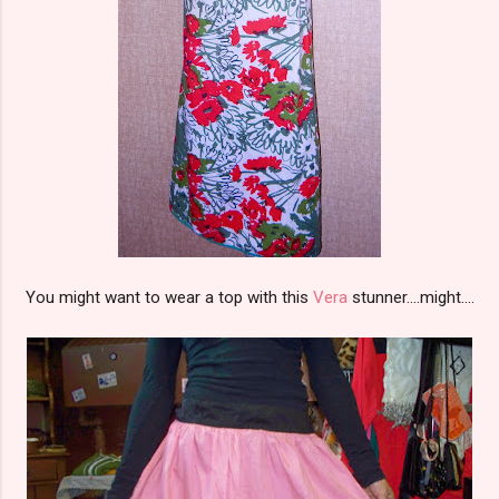
You might want to wear a top with this
Vera
stunner....might....