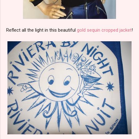
Reflect all the light in this beautiful
gold sequin cropped jacket
!