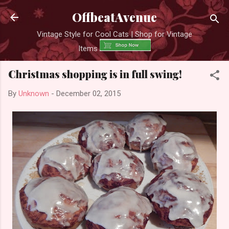
Skip to main content
OffbeatAvenue
Vintage Style for Cool Cats | Shop for Vintage
Items
Christmas shopping is in full swing!
By
Unknown
-
December 02, 2015