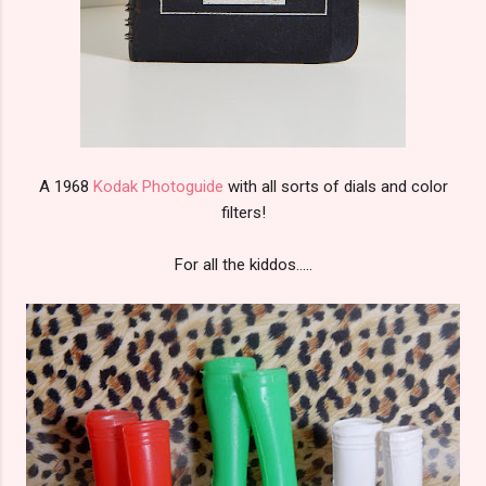
A 1968
Kodak Photoguide
with all sorts of dials and color
filters!
For all the kiddos.....