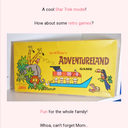
A cool
Star Trek model
!
How about some
retro games
?
Fun
for the whole family!
Whoa, can't forget Mom...