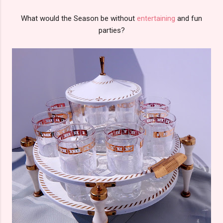
What would the Season be without
entertaining
and fun
parties?