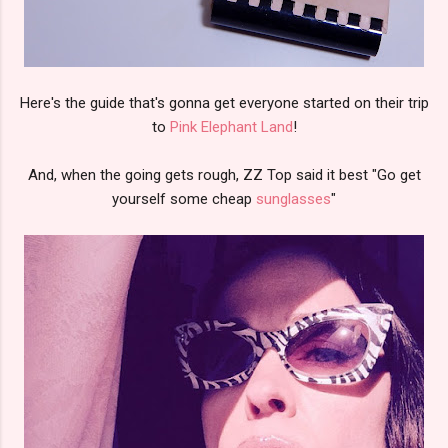
Here's the guide that's gonna get everyone started on their trip
to
Pink Elephant Land
!
And, when the going gets rough, ZZ Top said it best "Go get
yourself some cheap
sunglasses
"