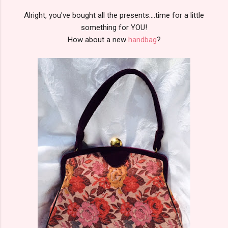
Alright, you've bought all the presents....time for a little
something for YOU!
How about a new
handbag
?