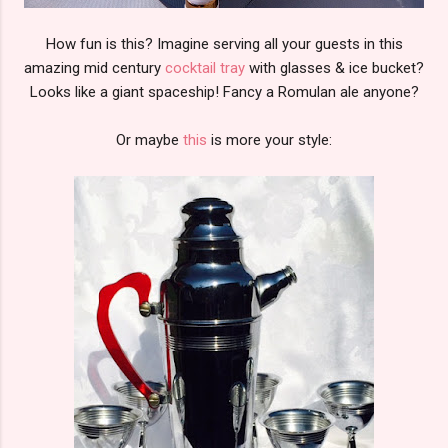
How fun is this? Imagine serving all your guests in this
amazing mid century
cocktail tray
with glasses & ice bucket?
Looks like a giant spaceship! Fancy a Romulan ale anyone?
Or maybe
this
is more your style: