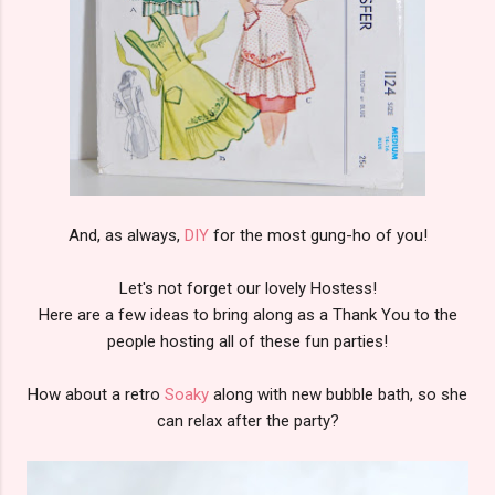
And, as always,
DIY
for the most gung-ho of you!
Let's not forget our lovely Hostess!
Here are a few ideas to bring along as a Thank You to the
people hosting all of these fun parties!
How about a retro
Soaky
along with new bubble bath, so she
can relax after the party?