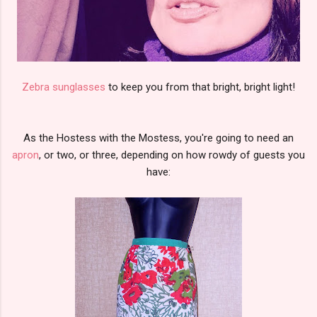
Zebra sunglasses
to keep you from that bright, bright light!
As the Hostess with the Mostess, you're going to need an
apron
, or two, or three, depending on how rowdy of guests you
have: