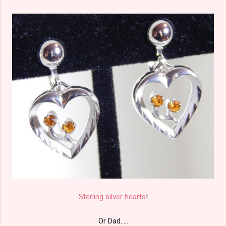
Sterling silver hearts
!
Or Dad.....