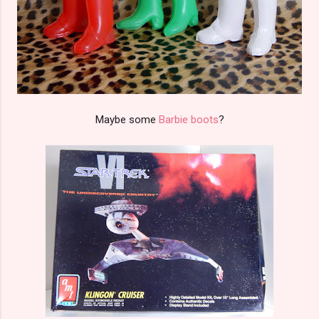
Maybe some
Barbie boots
?