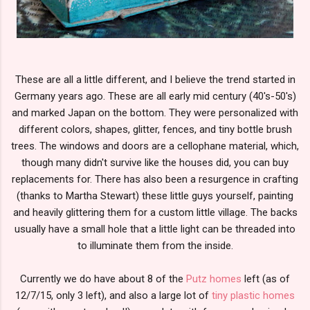
These are all a little different, and I believe the trend started in
Germany years ago. These are all early mid century (40's-50's)
and marked Japan on the bottom. They were personalized with
different colors, shapes, glitter, fences, and tiny bottle brush
trees. The windows and doors are a cellophane material, which,
though many didn't survive like the houses did, you can buy
replacements for. There has also been a resurgence in crafting
(thanks to Martha Stewart) these little guys yourself, painting
and heavily glittering them for a custom little village. The backs
usually have a small hole that a little light can be threaded into
to illuminate them from the inside.
Currently we do have about 8 of the
Putz homes
left (as of
12/7/15, only 3 left), and also a large lot of
tiny plastic homes