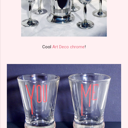
Cool
Art Deco chrome
!