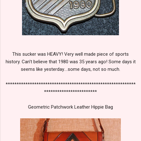
This sucker was HEAVY! Very well made piece of sports
history. Can't believe that 1980 was 35 years ago! Some days it
seems like yesterday....some days, not so much.
***********************************************************
************************
Geometric Patchwork Leather Hippie Bag