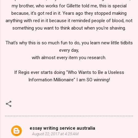
my brother, who works for Gillette told me, this is special
because, it's got red in it. Years ago they stopped making
anything with red in it because it reminded people of blood, not
something you want to think about when you're shaving.
That's why this is so much fun to do, you learn new little tidbits
every day,
with almost every item you research.
If Regis ever starts doing "Who Wants to Be a Useless
Information Millionaire" I am SO winning!
essay writing service australia
C
August 22, 2017 at 4:25 AM