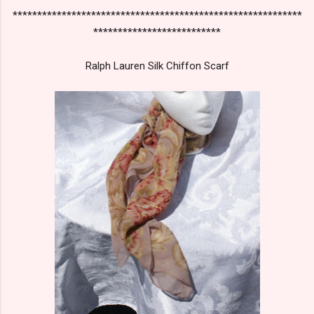
***********************************************************
**************************
Ralph Lauren Silk Chiffon Scarf