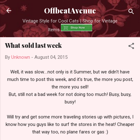
Skip to main content
OffbeatAvenue
Vintage Style for Cool Cats | Shop for Vintage
Items
What sold last week
By
Unknown
-
August 04, 2015
Well, it was slow....not only is it Summer, but we didn't have
much time to post this week, and it's true, the more you post,
the more you sell!
But, still not a bad week for not doing too much! Busy, busy,
busy!
Will try and get some more traveling stories up with pictures, I
know how you guys like to surf the stores in the heat! Cheaper
that way too, no plane fares or gas :)