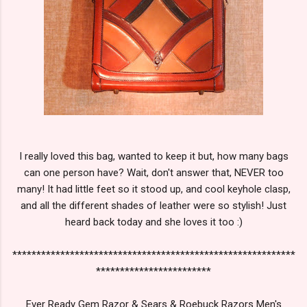
I really loved this bag, wanted to keep it but, how many bags
can one person have? Wait, don't answer that, NEVER too
many! It had little feet so it stood up, and cool keyhole clasp,
and all the different shades of leather were so stylish! Just
heard back today and she loves it too :)
***********************************************************
************************
Ever Ready Gem Razor & Sears & Roebuck Razors Men's