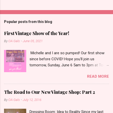
Popular posts from this blog
First Vintage Show of the Year!
By
OA Gals
-
June 05, 2021
Michelle and I are so pumped! Our first show
since before COVID! Hope you'll join us
tomorrow, Sunday, June 6 5am to 3pm at Todd
Farm Antiques and Flea Market. We just packed
READ MORE
up the OffbeatMobile chock full of vintage
goodies that aren't available on our Etsy shop.
We've been saving this stuff for a market since
The Road to Our New Vintage Shop: Part 2
you have to really see it in person to be-LOVE
By
OA Gals
-
July 12, 2016
it! We've got vintage television sets, a vintage
radio, vintage reel to reel player, steamer case,
Dressing Room: Idea to Reality Since my last