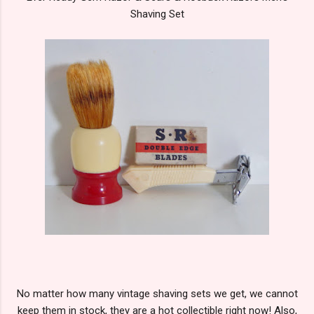
Shaving Set
No matter how many vintage shaving sets we get, we cannot
keep them in stock, they are a hot collectible right now! Also,