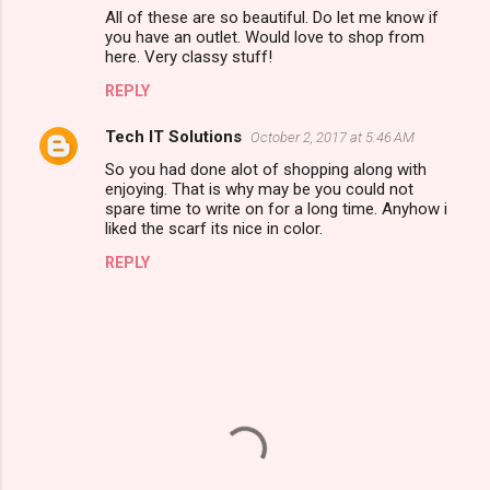
o
All of these are so beautiful. Do let me know if
m
you have an outlet. Would love to shop from
here. Very classy stuff!
m
REPLY
e
n
Tech IT Solutions
October 2, 2017 at 5:46 AM
t
So you had done alot of shopping along with
enjoying. That is why may be you could not
s
spare time to write on for a long time. Anyhow i
liked the scarf its nice in color.
REPLY