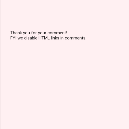
Thank you for your comment!
FYI we disable HTML links in comments.
P
o
s
t
a
C
o
m
m
e
n
t