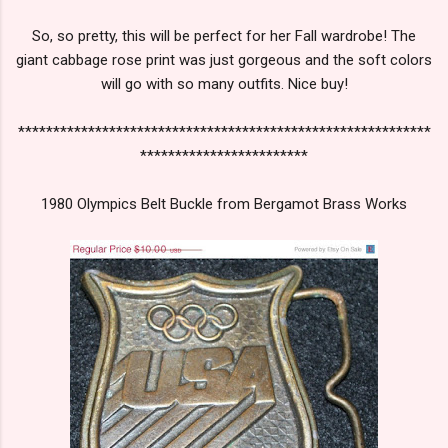
So, so pretty, this will be perfect for her Fall wardrobe! The
giant cabbage rose print was just gorgeous and the soft colors
will go with so many outfits. Nice buy!
***********************************************************
************************
1980 Olympics Belt Buckle from Bergamot Brass Works